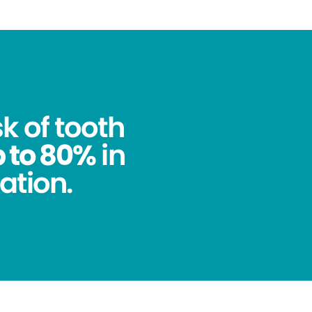
k of tooth
 to 80%
in
ation.