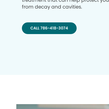
treatment that can help protect you
from decay and cavities.
CALL 786-418-3074