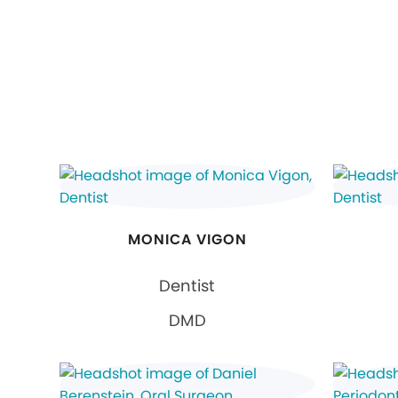
MONICA VIGON
Dentist
DMD