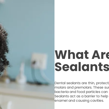
What Ar
Sealant
Dental sealants are thin, protec
molars and premolars. These su
bacteria and food particles ca
Sealants act as a barrier to hel
enamel and causing cavities.