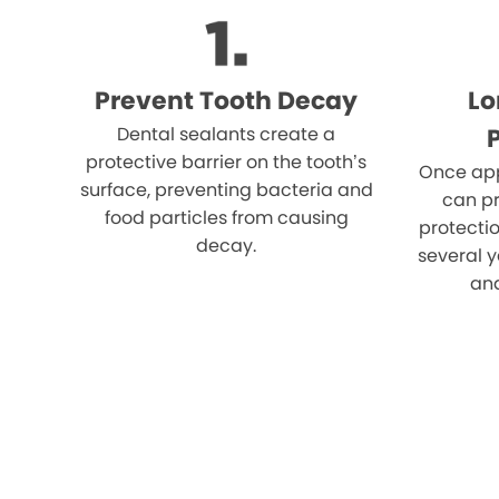
Prevent Tooth Decay
Lo
Dental sealants create a
protective barrier on the tooth’s
Once app
surface, preventing bacteria and
can pr
food particles from causing
protectio
decay.
several y
an