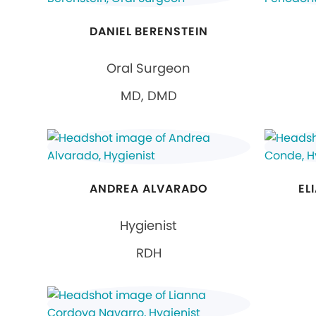
DANIEL BERENSTEIN
Oral Surgeon
MD, DMD
ANDREA ALVARADO
EL
Hygienist
RDH