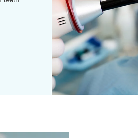
r teeth