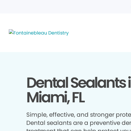
Dental Sealants 
Miami, FL
Simple, effective, and stronger prote
Dental sealants are a preventive de