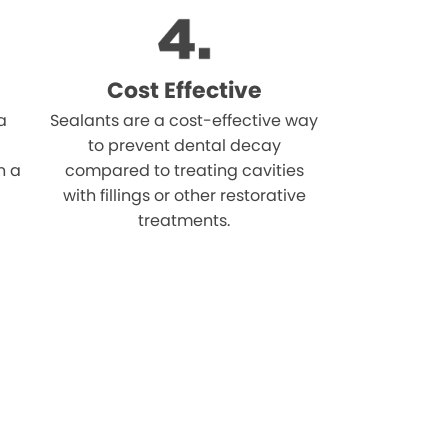
Cost Effective
a
Sealants are a cost-effective way
to prevent dental decay
n a
compared to treating cavities
with fillings or other restorative
treatments.