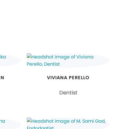
ON
VIVIANA PERELLO
Dentist