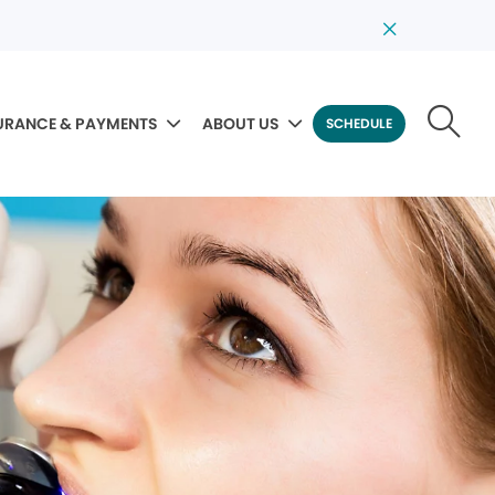
URANCE & PAYMENTS
ABOUT US
SCHEDULE