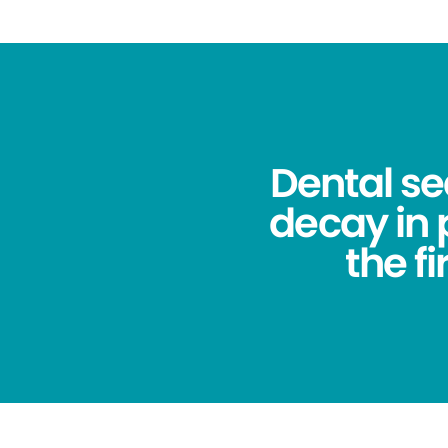
Dental se
decay in
the f