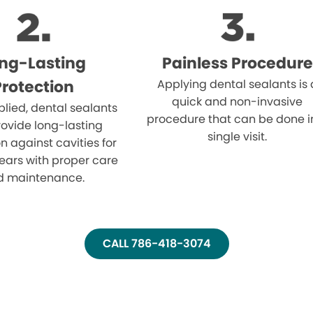
ng-Lasting
Painless Procedure
Protection
Applying dental sealants is 
quick and non-invasive
lied, dental sealants
procedure that can be done i
ovide long-lasting
single visit.
n against cavities for
ears with proper care
d maintenance.
CALL 786-418-3074