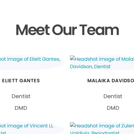
Meet Our Team
ELIETT GANTES
MALAIKA DAVIDS
Dentist
Dentist
DMD
DMD