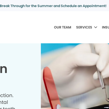
Break Through for the Summer and Schedule an Appointment!
OUR TEAM
SERVICES
INS
in
ction.
ntal