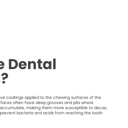
e Dental
s?
tive coatings applied to the chewing surfaces of the
rfaces often have deep grooves and pits where
n accumulate, making them more susceptible to decay.
p prevent bacteria and acids from reaching the tooth