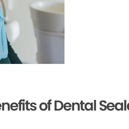
nefits of Dental Sea