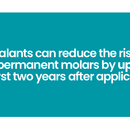
alants can reduce the ris
 permanent molars by
up
irst two years after applic