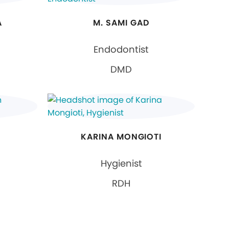
A
M. SAMI GAD
Endodontist
DMD
KARINA MONGIOTI
Hygienist
RDH