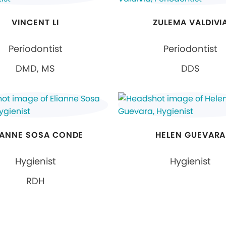
VINCENT LI
ZULEMA VALDIVI
Periodontist
Periodontist
DMD, MS
DDS
IANNE SOSA CONDE
HELEN GUEVARA
Hygienist
Hygienist
RDH