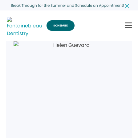
Break Through for the Summer and Schedule an Appointment!
SCHEDULE