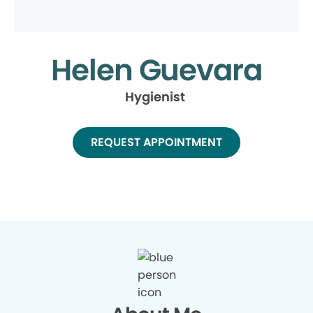
Helen Guevara
Hygienist
REQUEST APPOINTMENT