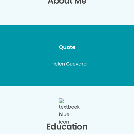
About Me
Quote
– Helen Guevara
Education