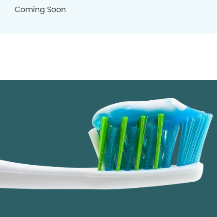
Coming Soon