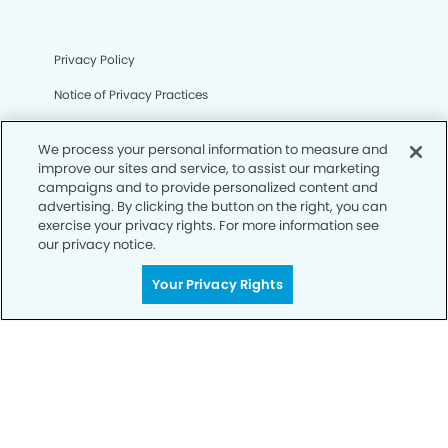
Privacy Policy
Notice of Privacy Practices
Terms of Use
We process your personal information to measure and
Notice of Non-Discrimination
improve our sites and service, to assist our marketing
campaigns and to provide personalized content and
CA Privacy Notice
advertising. By clicking the button on the right, you can
exercise your privacy rights. For more information see
CO Privacy Notice
our privacy notice.
WA Privacy Notice
Your Privacy Rights
Accessibility
Sitemap
© Copyright 2006 -
• Fontainebleau Dentistry