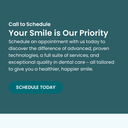
Call to Schedule
Your Smile is Our Priority
Schedule an appointment with us today to
discover the difference of advanced, proven
technologies, a full suite of services, and
exceptional quality in dental care – all tailored
to give you a healthier, happier smile.
SCHEDULE TODAY