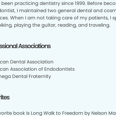
e been practicing dentistry since 1999. Before be
ontist, I maintained two general dental and cosm
ices. When I am not taking care of my patients, I 
iking, playing the guitar, reading, and traveling.
ssional Associations
can Dental Association
can Association of Endodontists
mega Dental Fraternity
ites
vorite book is Long Walk to Freedom by Nelson Man