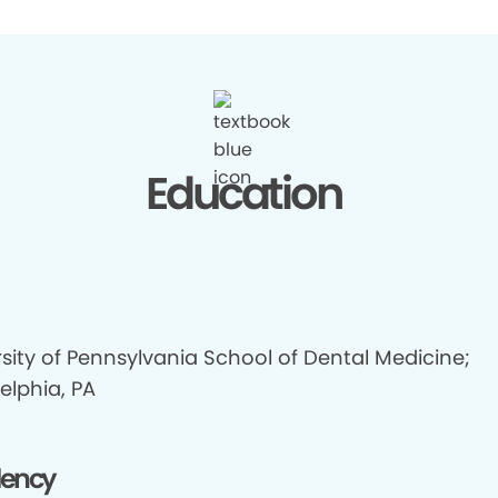
Education
sity of Pennsylvania School of Dental Medicine;
elphia, PA
dency