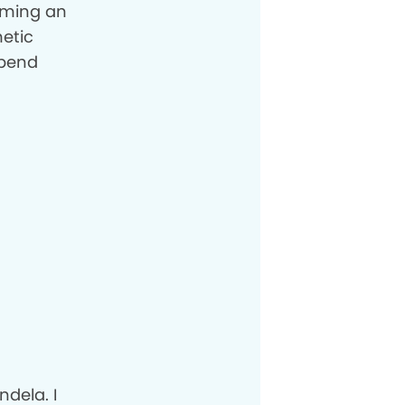
coming an
etic
spend
dela. I