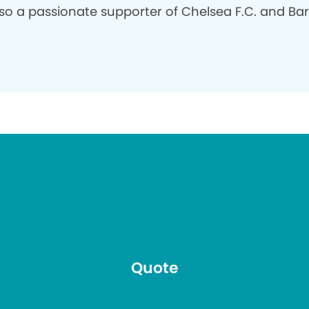
so a passionate supporter of Chelsea F.C. and Ba
Quote