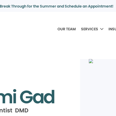
Break Through for the Summer and Schedule an Appointment!
OUR TEAM
SERVICES
INS
mi Gad
ntist DMD