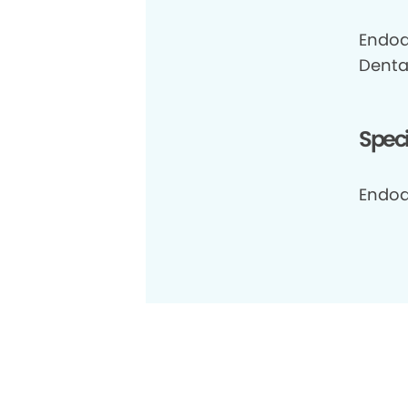
Endod
Dental
Speci
Endod