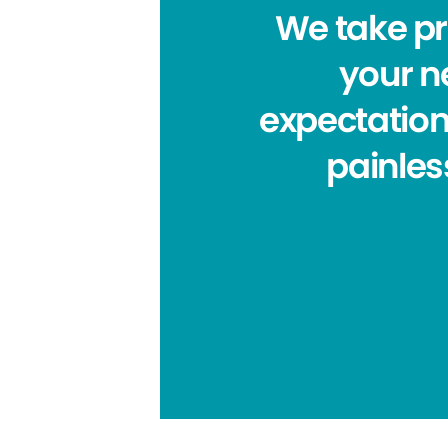
We take pri
your ne
expectation
painles