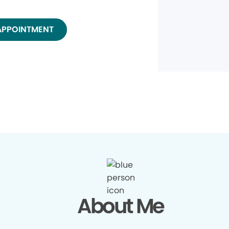
APPOINTMENT
About Me