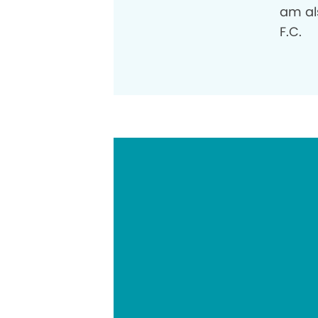
am al
F.C.