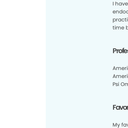
I hav
endod
pract
time b
Profe
Ameri
Ameri
Psi O
Favor
My fa