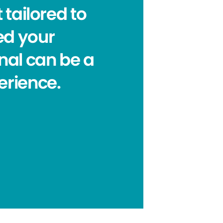
 tailored to
eed your
nal can be a
erience.