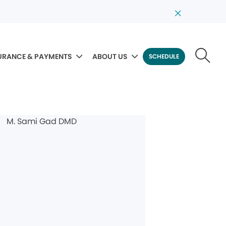
URANCE & PAYMENTS
ABOUT US
SCHEDULE