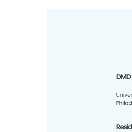
DMD
Univer
Philad
Resi