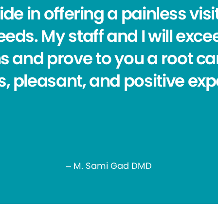
de in offering a painless visit
eds. My staff and I will exc
s and prove to you a root ca
s, pleasant, and positive exp
– M. Sami Gad DMD