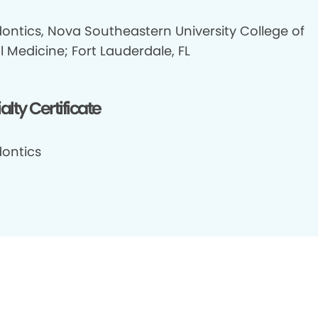
ontics, Nova Southeastern University College of
 Medicine; Fort Lauderdale, FL
alty Certificate
ontics