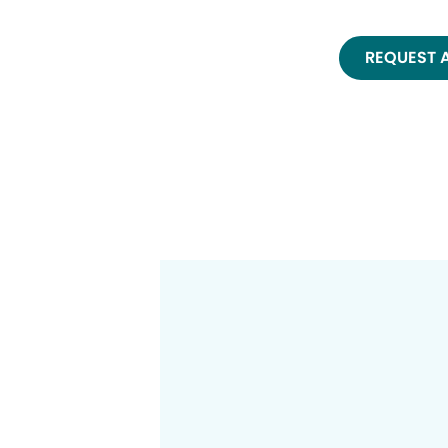
REQUEST 