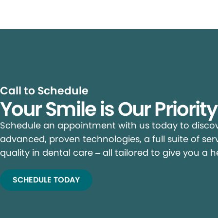
Call to Schedule
Your Smile is Our Priorit
Schedule an appointment with us today to discove
advanced, proven technologies, a full suite of ser
quality in dental care – all tailored to give you a h
SCHEDULE TODAY