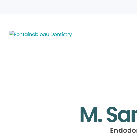
M. Sa
Endodo