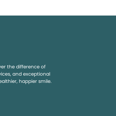
y
r the difference of
vices, and exceptional
ealthier, happier smile.